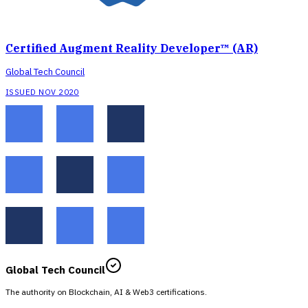
Certified Augment Reality Developer™ (AR)
Global Tech Council
ISSUED NOV 2020
Global Tech Council
The authority on Blockchain, AI & Web3 certifications.