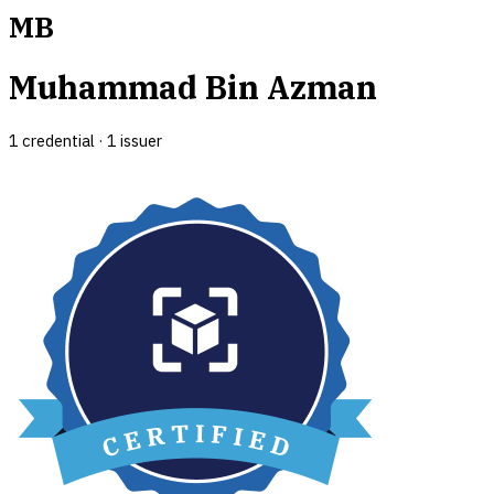
MB
Muhammad Bin Azman
1
credential
·
1
issuer