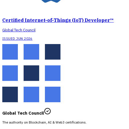
Certified Internet-of-Things (IoT) Developer™
Global Tech Council
ISSUED JUN 2026
Global Tech Council
The authority on Blockchain, AI & Web3 certifications.