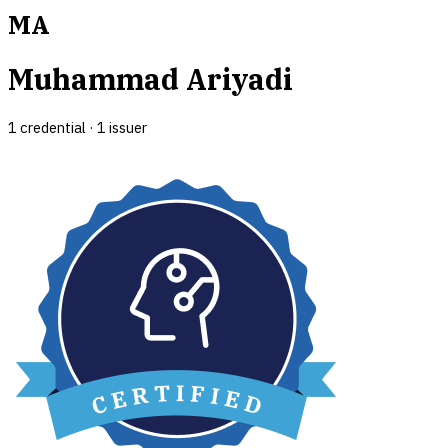
MA
Muhammad Ariyadi
1
credential
·
1
issuer