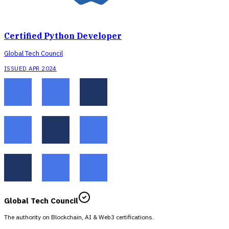
Certified Python Developer
Global Tech Council
ISSUED APR 2024
Global Tech Council
The authority on Blockchain, AI & Web3 certifications.