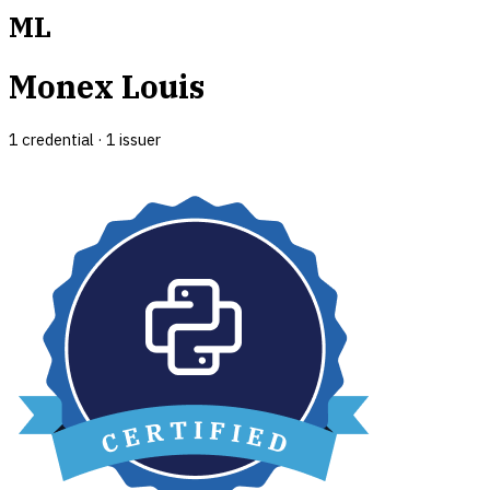
ML
Monex Louis
1
credential
·
1
issuer