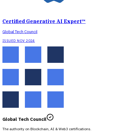
Certified Generative AI Expert™
Global Tech Council
ISSUED NOV 2024
Global Tech Council
The authority on Blockchain, AI & Web3 certifications.