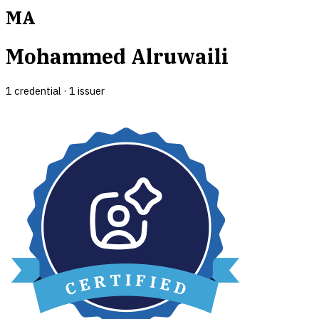
MA
Mohammed Alruwaili
1
credential
·
1
issuer