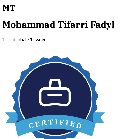
MT
Mohammad Tifarri Fadyl
1
credential
·
1
issuer