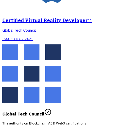
Certified Virtual Reality Developer™
Global Tech Council
ISSUED NOV 2021
Global Tech Council
The authority on Blockchain, AI & Web3 certifications.