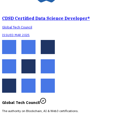
CDSD Certified Data Science Developer®
Global Tech Council
ISSUED MAR 2025
Global Tech Council
The authority on Blockchain, AI & Web3 certifications.