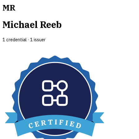
MR
Michael Reeb
1
credential
·
1
issuer