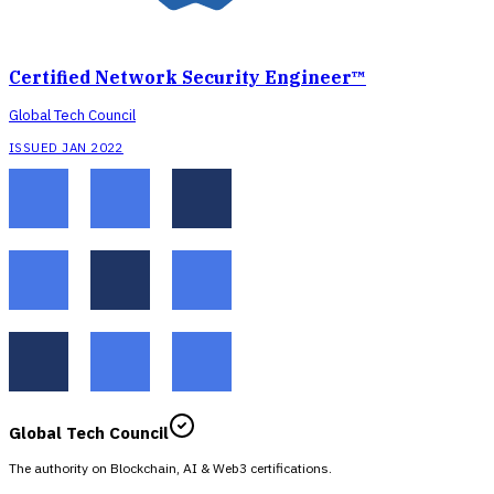
Certified Network Security Engineer™
Global Tech Council
ISSUED JAN 2022
Global Tech Council
The authority on Blockchain, AI & Web3 certifications.