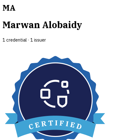
MA
Marwan Alobaidy
1
credential
·
1
issuer