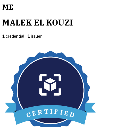
ME
MALEK EL KOUZI
1
credential
·
1
issuer