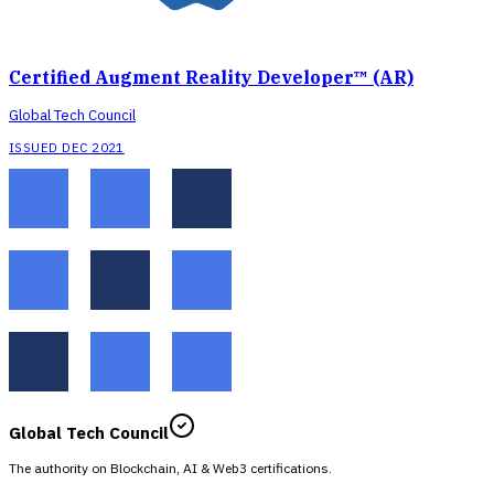
Certified Augment Reality Developer™ (AR)
Global Tech Council
ISSUED DEC 2021
Global Tech Council
The authority on Blockchain, AI & Web3 certifications.