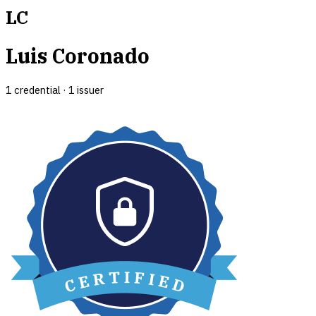
LC
Luis Coronado
1
credential
·
1
issuer