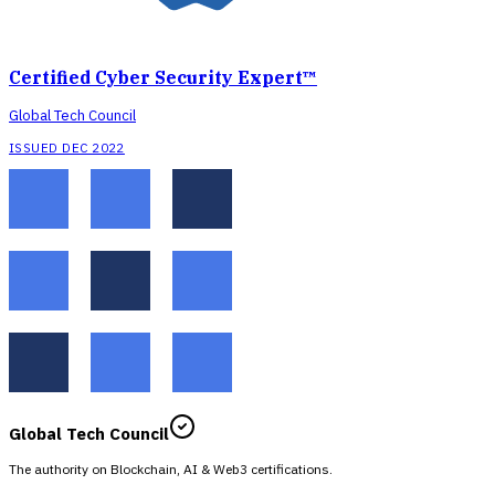
Certified Cyber Security Expert™
Global Tech Council
ISSUED DEC 2022
Global Tech Council
The authority on Blockchain, AI & Web3 certifications.