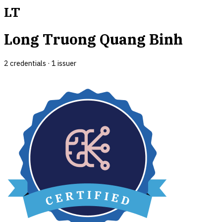
LT
Long Truong Quang Binh
2
credential
s
·
1
issuer