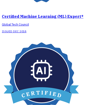
Certified Machine Learning (ML) Expert®
Global Tech Council
ISSUED DEC 2018