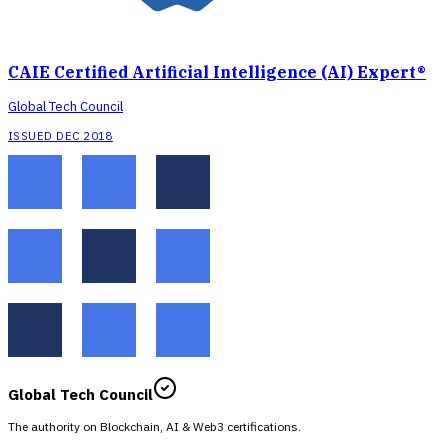
CAIE Certified Artificial Intelligence (AI) Expert®
Global Tech Council
ISSUED DEC 2018
Global Tech Council
The authority on Blockchain, AI & Web3 certifications.