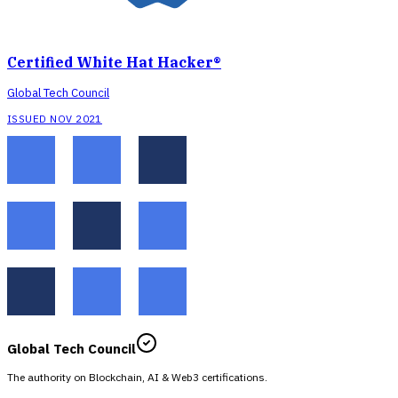
Certified White Hat Hacker®
Global Tech Council
ISSUED NOV 2021
Global Tech Council
The authority on Blockchain, AI & Web3 certifications.