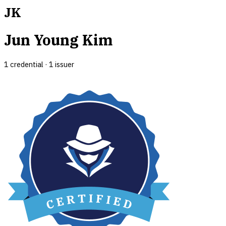
JK
Jun Young Kim
1
credential
·
1
issuer