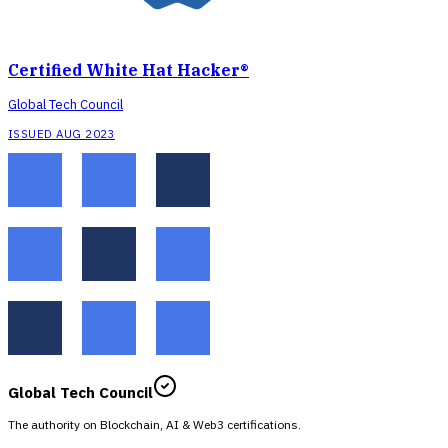
Certified White Hat Hacker®
Global Tech Council
ISSUED AUG 2023
Global Tech Council
The authority on Blockchain, AI & Web3 certifications.