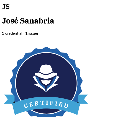
JS
José Sanabria
1
credential
·
1
issuer