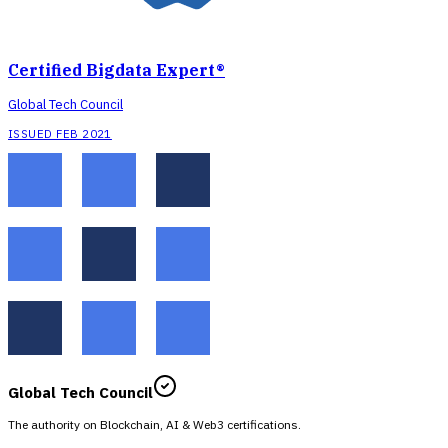
Certified Bigdata Expert®
Global Tech Council
ISSUED FEB 2021
Global Tech Council
The authority on Blockchain, AI & Web3 certifications.