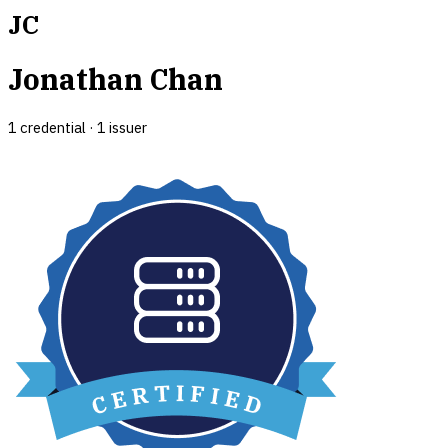
JC
Jonathan Chan
1
credential
·
1
issuer