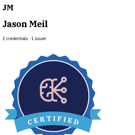
JM
Jason Meil
2
credential
s
·
1
issuer