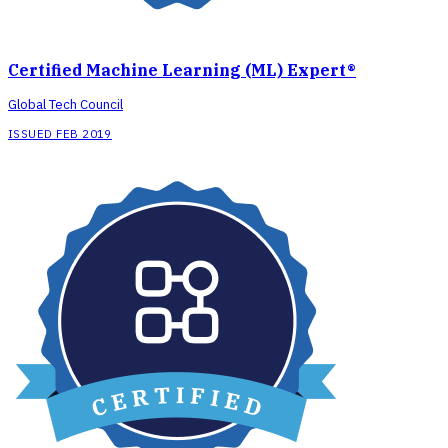
Certified Machine Learning (ML) Expert®
Global Tech Council
ISSUED FEB 2019