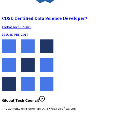
CDSD Certified Data Science Developer®
Global Tech Council
ISSUED FEB 2019
Global Tech Council
The authority on Blockchain, AI & Web3 certifications.