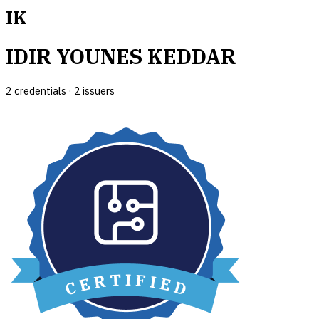
IK
IDIR YOUNES KEDDAR
2
credential
s
·
2
issuer
s