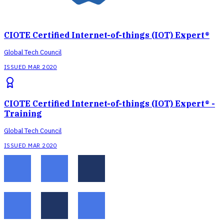
CIOTE Certified Internet-of-things (IOT) Expert®
Global Tech Council
ISSUED MAR 2020
CIOTE Certified Internet-of-things (IOT) Expert® -
Training
Global Tech Council
ISSUED MAR 2020