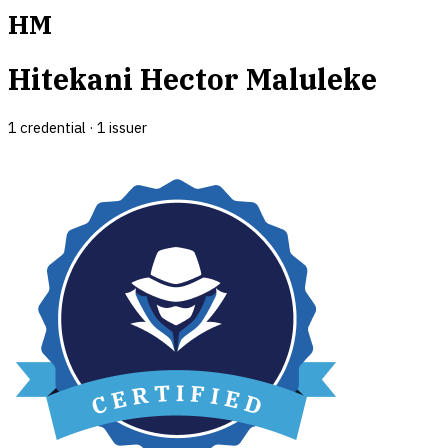
HM
Hitekani Hector Maluleke
1
credential
·
1
issuer