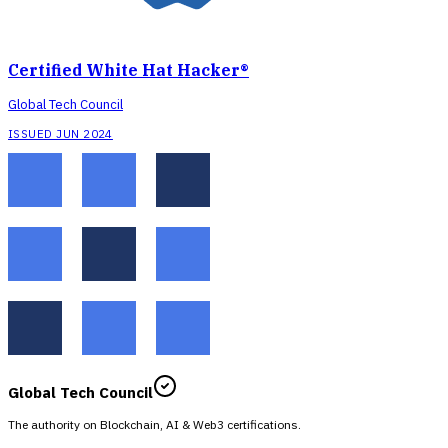
Certified White Hat Hacker®
Global Tech Council
ISSUED JUN 2024
Global Tech Council
The authority on Blockchain, AI & Web3 certifications.