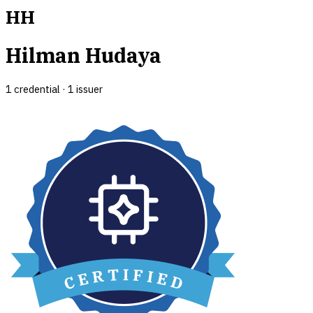
HH
Hilman Hudaya
1
credential
·
1
issuer