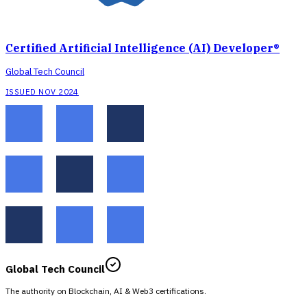
Certified Artificial Intelligence (AI) Developer®
Global Tech Council
ISSUED NOV 2024
Global Tech Council
The authority on Blockchain, AI & Web3 certifications.