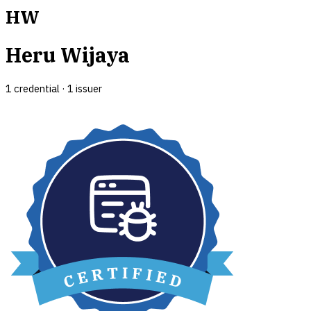
HW
Heru Wijaya
1
credential
·
1
issuer