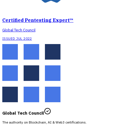
Certified Pentesting Expert™
Global Tech Council
ISSUED JUL 2022
Global Tech Council
The authority on Blockchain, AI & Web3 certifications.