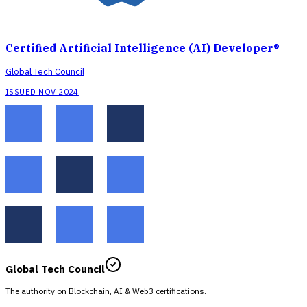
Certified Artificial Intelligence (AI) Developer®
Global Tech Council
ISSUED NOV 2024
Global Tech Council
The authority on Blockchain, AI & Web3 certifications.