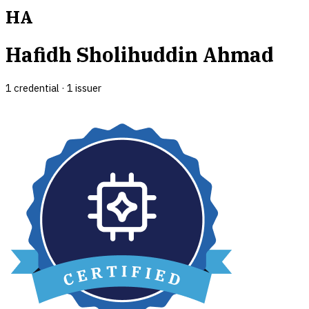
HA
Hafidh Sholihuddin Ahmad
1
credential
·
1
issuer