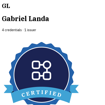
GL
Gabriel Landa
4
credential
s
·
1
issuer