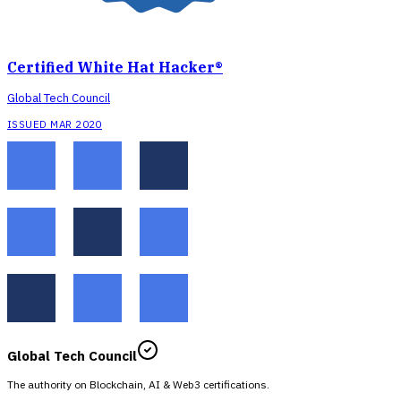
Certified White Hat Hacker®
Global Tech Council
ISSUED MAR 2020
Global Tech Council
The authority on Blockchain, AI & Web3 certifications.