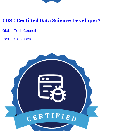
CDSD Certified Data Science Developer®
Global Tech Council
ISSUED APR 2020