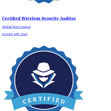
Certified Wireless Security Auditor
Global Tech Council
ISSUED APR 2020