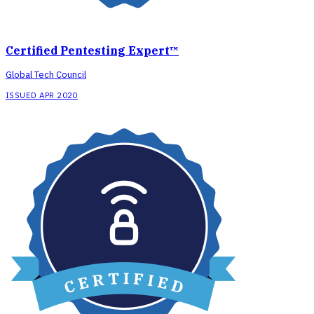
Certified Pentesting Expert™
Global Tech Council
ISSUED APR 2020