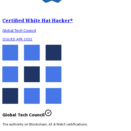
Certified White Hat Hacker®
Global Tech Council
ISSUED APR 2022
Global Tech Council
The authority on Blockchain, AI & Web3 certifications.