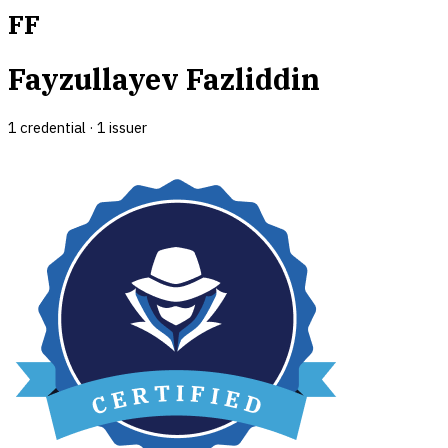
FF
Fayzullayev Fazliddin
1
credential
·
1
issuer