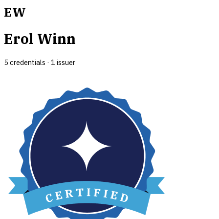
EW
Erol Winn
5
credential
s
·
1
issuer