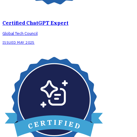
Certified ChatGPT Expert
Global Tech Council
ISSUED MAY 2025