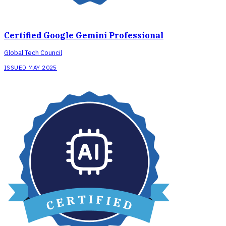
Certified Google Gemini Professional
Global Tech Council
ISSUED MAY 2025