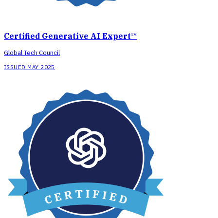
Certified Generative AI Expert™
Global Tech Council
ISSUED MAY 2025