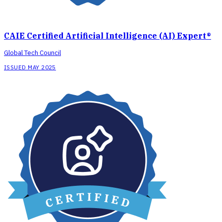
CAIE Certified Artificial Intelligence (AI) Expert®
Global Tech Council
ISSUED MAY 2025