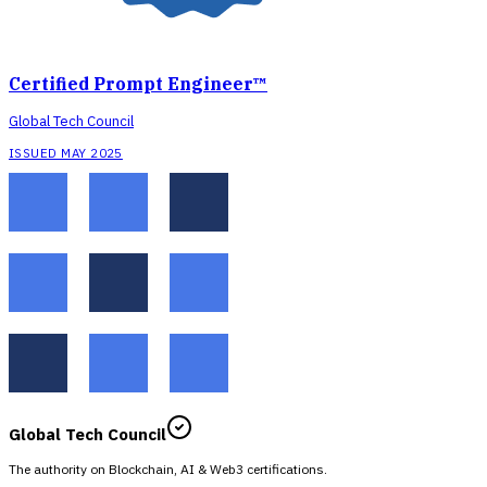
Certified Prompt Engineer™
Global Tech Council
ISSUED MAY 2025
Global Tech Council
The authority on Blockchain, AI & Web3 certifications.