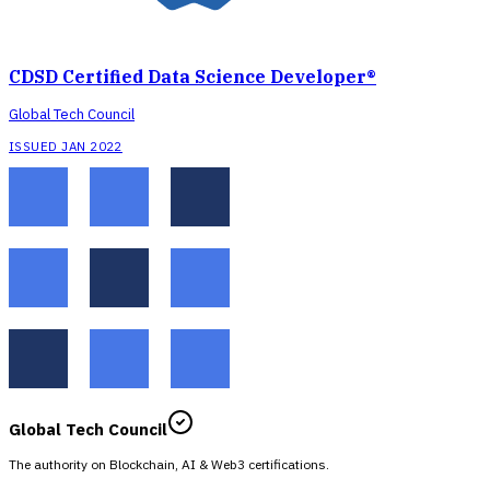
CDSD Certified Data Science Developer®
Global Tech Council
ISSUED JAN 2022
Global Tech Council
The authority on Blockchain, AI & Web3 certifications.