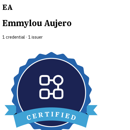
EA
Emmylou Aujero
1
credential
·
1
issuer