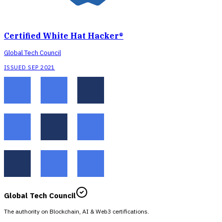
Certified White Hat Hacker®
Global Tech Council
ISSUED SEP 2021
Global Tech Council
The authority on Blockchain, AI & Web3 certifications.