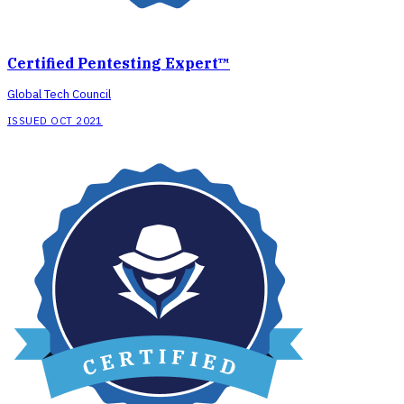
Certified Pentesting Expert™
Global Tech Council
ISSUED OCT 2021