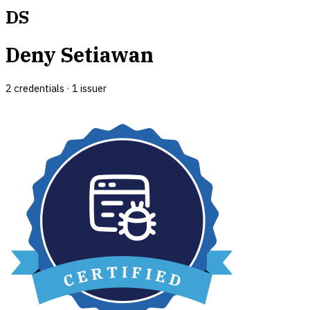
DS
Deny Setiawan
2
credential
s
·
1
issuer