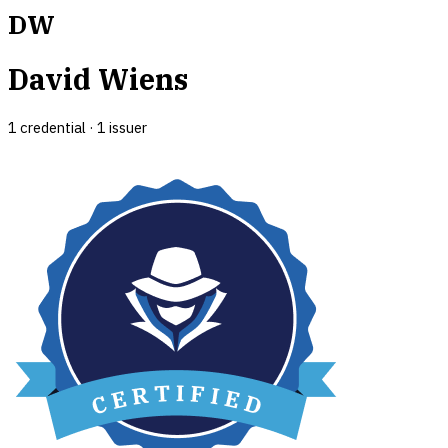
DW
David Wiens
1
credential
·
1
issuer