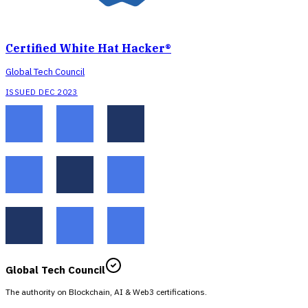
Certified White Hat Hacker®
Global Tech Council
ISSUED DEC 2023
Global Tech Council
The authority on Blockchain, AI & Web3 certifications.