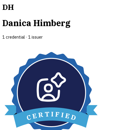
DH
Danica Himberg
1
credential
·
1
issuer