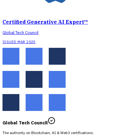
Certified Generative AI Expert™
Global Tech Council
ISSUED MAR 2025
Global Tech Council
The authority on Blockchain, AI & Web3 certifications.