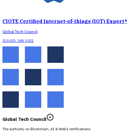
CIOTE Certified Internet-of-things (IOT) Expert®
Global Tech Council
ISSUED JAN 2021
Global Tech Council
The authority on Blockchain, AI & Web3 certifications.