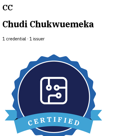
CC
Chudi Chukwuemeka
1
credential
·
1
issuer