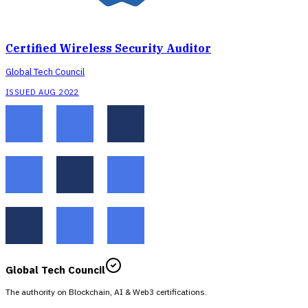
Certified Wireless Security Auditor
Global Tech Council
ISSUED AUG 2022
Global Tech Council
The authority on Blockchain, AI & Web3 certifications.