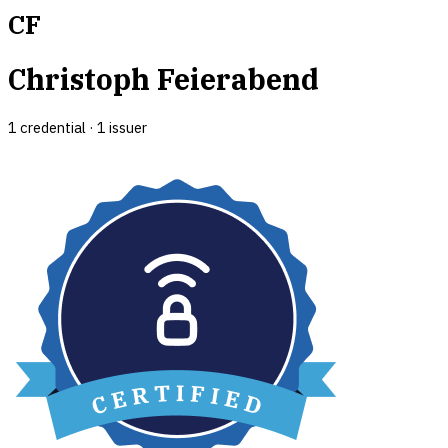
CF
Christoph Feierabend
1
credential
·
1
issuer