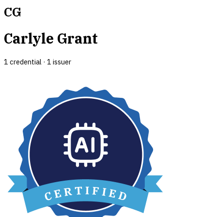
CG
Carlyle Grant
1
credential
·
1
issuer