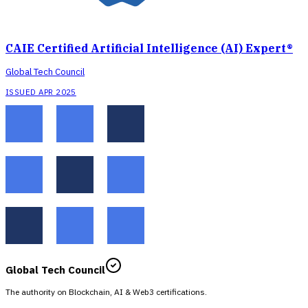
CAIE Certified Artificial Intelligence (AI) Expert®
Global Tech Council
ISSUED APR 2025
Global Tech Council
The authority on Blockchain, AI & Web3 certifications.