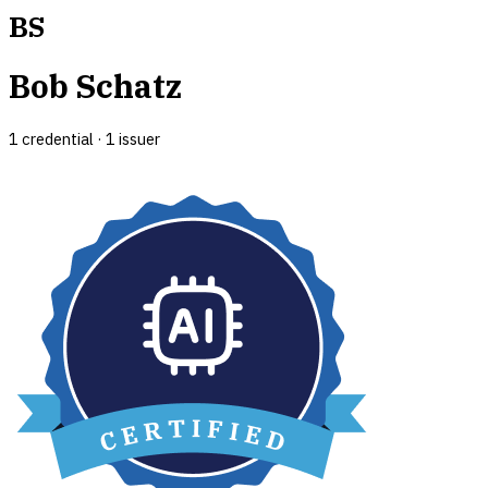
BS
Bob Schatz
1
credential
·
1
issuer