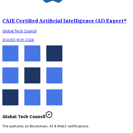
CAIE Certified Artificial Intelligence (AI) Expert®
Global Tech Council
ISSUED NOV 2024
Global Tech Council
The authority on Blockchain, AI & Web3 certifications.