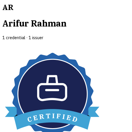
AR
Arifur Rahman
1
credential
·
1
issuer