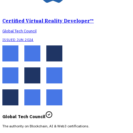
Certified Virtual Reality Developer™
Global Tech Council
ISSUED JUN 2024
Global Tech Council
The authority on Blockchain, AI & Web3 certifications.