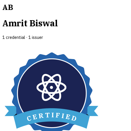
AB
Amrit Biswal
1
credential
·
1
issuer