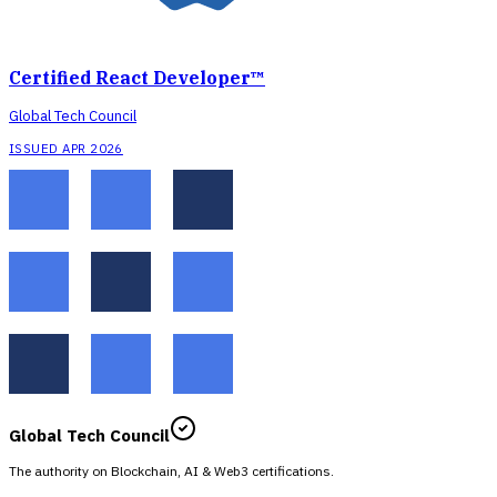
Certified React Developer™
Global Tech Council
ISSUED APR 2026
Global Tech Council
The authority on Blockchain, AI & Web3 certifications.