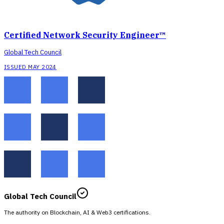
Certified Network Security Engineer™
Global Tech Council
ISSUED MAY 2024
Global Tech Council
The authority on Blockchain, AI & Web3 certifications.