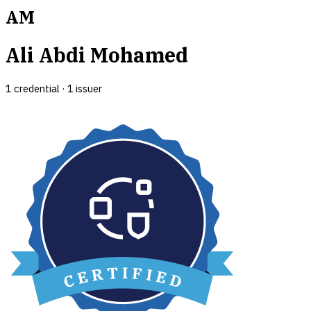
AM
Ali Abdi Mohamed
1
credential
·
1
issuer