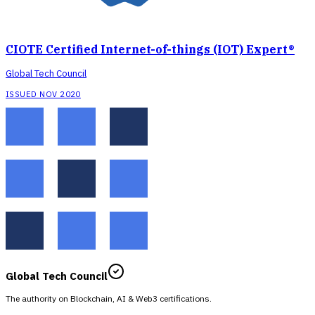
CIOTE Certified Internet-of-things (IOT) Expert®
Global Tech Council
ISSUED NOV 2020
Global Tech Council
The authority on Blockchain, AI & Web3 certifications.