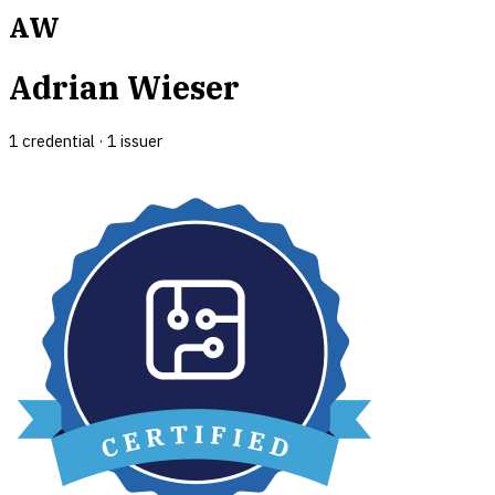
AW
Adrian Wieser
1
credential
·
1
issuer