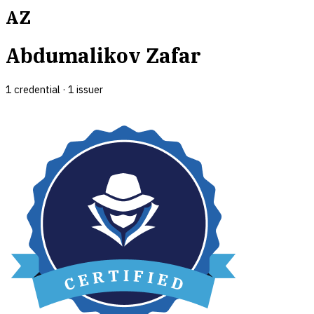
AZ
Abdumalikov Zafar
1
credential
·
1
issuer