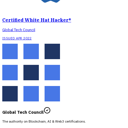
Certified White Hat Hacker®
Global Tech Council
ISSUED APR 2022
Global Tech Council
The authority on Blockchain, AI & Web3 certifications.