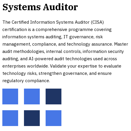
Systems Auditor
The Certified Information Systems Auditor (CISA)
certification is a comprehensive programme covering
information systems auditing, IT governance, risk
management, compliance, and technology assurance. Master
audit methodologies, internal controls, information security
auditing, and AI-powered audit technologies used across
enterprises worldwide. Validate your expertise to evaluate
technology risks, strengthen governance, and ensure
regulatory compliance.