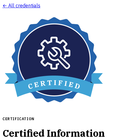
← All credentials
CERTIFICATION
Certified Information